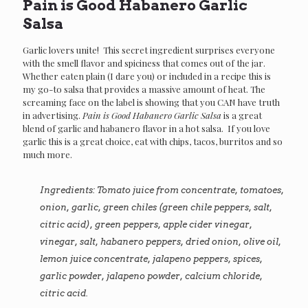
Pain is Good Habanero Garlic
Salsa
Garlic lovers unite! This secret ingredient surprises everyone
with the smell flavor and spiciness that comes out of the jar.
Whether eaten plain (I dare you) or included in a recipe this is
my go-to salsa that provides a massive amount of heat. The
screaming face on the label is showing that you CAN have truth
in advertising.
Pain is Good Habanero Garlic Salsa
is a great
blend of garlic and habanero flavor in a hot salsa. If you love
garlic this is a great choice, eat with chips, tacos, burritos and so
much more.
Ingredients: Tomato juice from concentrate, tomatoes,
onion, garlic, green chiles (green chile peppers, salt,
citric acid), green peppers, apple cider vinegar,
vinegar, salt, habanero peppers, dried onion, olive oil,
lemon juice concentrate, jalapeno peppers, spices,
garlic powder, jalapeno powder, calcium chloride,
citric acid.