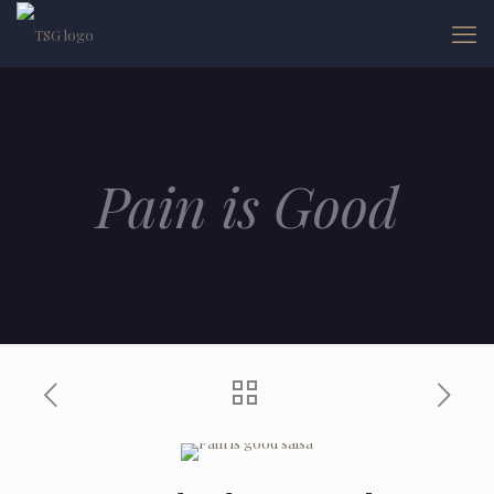
Pain is Good