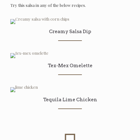
Try this salsa in any of the below recipes.
Creamy Salsa Dip
Tex-Mex Omelette
Tequila Lime Chicken