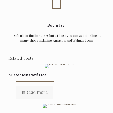
Buy a Jar!
Difficult to find in stores but at least you can get it online at
many shops including Amazon and Walmart.com
Related posts
Mister Mustard Hot
Read more