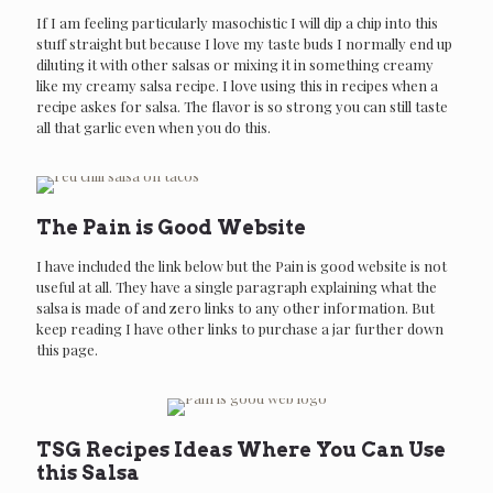
If I am feeling particularly masochistic I will dip a chip into this
stuff straight but because I love my taste buds I normally end up
diluting it with other salsas or mixing it in something creamy
like my creamy salsa recipe. I love using this in recipes when a
recipe askes for salsa. The flavor is so strong you can still taste
all that garlic even when you do this.
The Pain is Good Website
I have included the link below but the Pain is good website is not
useful at all. They have a single paragraph explaining what the
salsa is made of and zero links to any other information. But
keep reading I have other links to purchase a jar further down
SPICINFOODS WEBSITE
this page.
Pain is good
TSG Recipes Ideas Where You Can Use
this Salsa