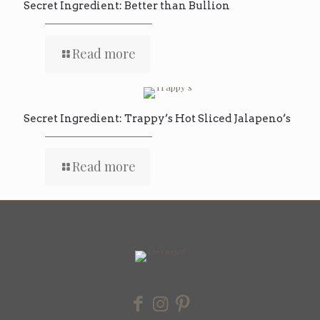
Secret Ingredient: Better than Bullion
Read more
Secret Ingredient: Trappy’s Hot Sliced Jalapeno’s
Read more