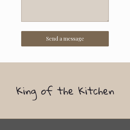
King of the Kitchen