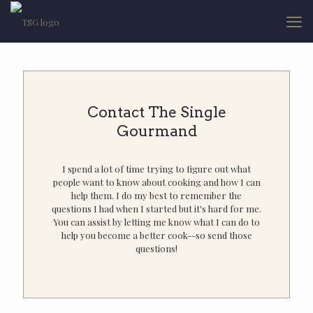
Contact The Single
Gourmand
I spend a lot of time trying to figure out what
people want to know about cooking and how I can
help them. I do my best to remember the
questions I had when I started but it's hard for me.
You can assist by letting me know what I can do to
help you become a better cook--so send those
questions!