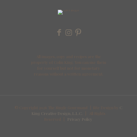
All images, copy and recipes are the
property of Colin King. You can use them
for yourself but not for monetary
reasons without a written agreement.
© Copyright
2026 The Single Gourmand | Site Design by
C
King Creative Design, L.L.C.
| All Rights
Reserved |
Privacy Policy