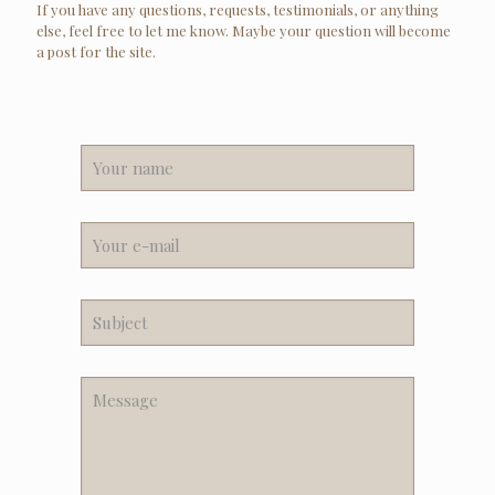
If you have any questions, requests, testimonials, or anything
else, feel free to let me know. Maybe your question will become
a post for the site.