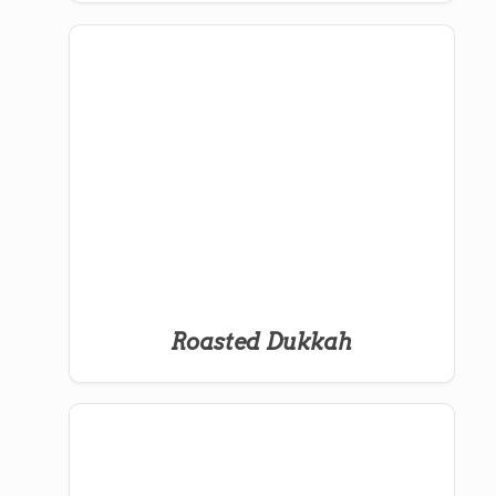
Roasted Dukkah