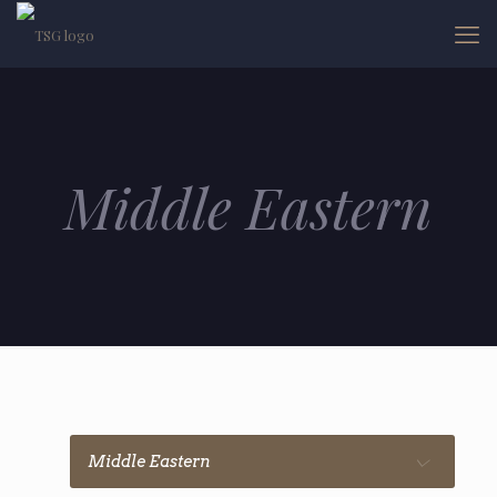
Middle Eastern
Middle Eastern