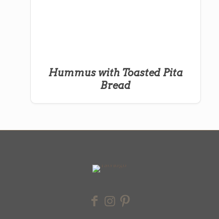
Hummus with Toasted Pita
Bread