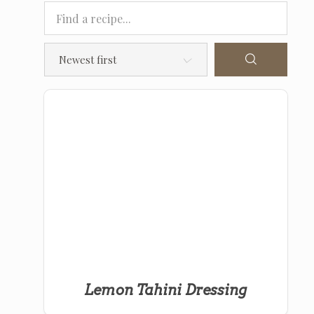
Lemon Tahini Dressing