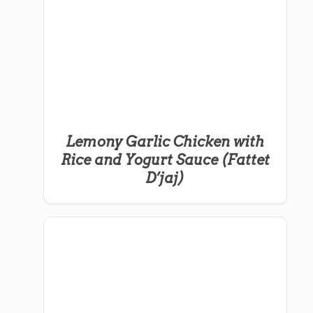
Lemony Garlic Chicken with
Rice and Yogurt Sauce (Fattet
D’jaj)