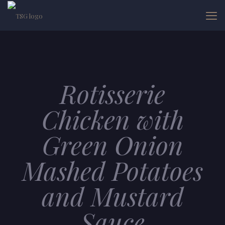
Rotisserie
Chicken with
Green Onion
Mashed Potatoes
and Mustard
Sauce