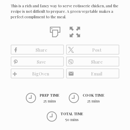
This is a rich and fancy way to serve rotisserie chicken, and the
recipe is not difficult to prepare. A green vegetable makes a
perfect compliment to the meal.
Share
Post
Save
Share
BigOven
Email
PREP TIME
COOK TIME
25 mins
25 mins
TOTAL TIME
50 mins