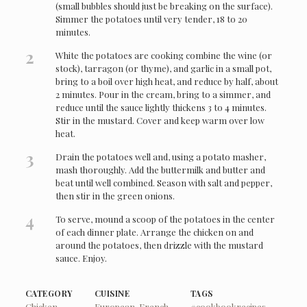
(small bubbles should just be breaking on the surface).
Simmer the potatoes until very tender, 18 to 20
minutes.
2
White the potatoes are cooking combine the wine (or
stock), tarragon (or thyme), and garlic in a small pot,
bring to a boil over high heat, and reduce by half, about
2 minutes. Pour in the cream, bring to a simmer, and
reduce until the sauce lightly thickens 3 to 4 minutes.
Stir in the mustard. Cover and keep warm over low
heat.
3
Drain the potatoes well and, using a potato masher,
mash thoroughly. Add the buttermilk and butter and
beat until well combined. Season with salt and pepper,
then stir in the green onions.
4
To serve, mound a scoop of the potatoes in the center
of each dinner plate. Arrange the chicken on and
around the potatoes, then drizzle with the mustard
sauce. Enjoy.
CATEGORY
CUISINE
TAGS
Chicken
European
,
French
#cookbookrecipes