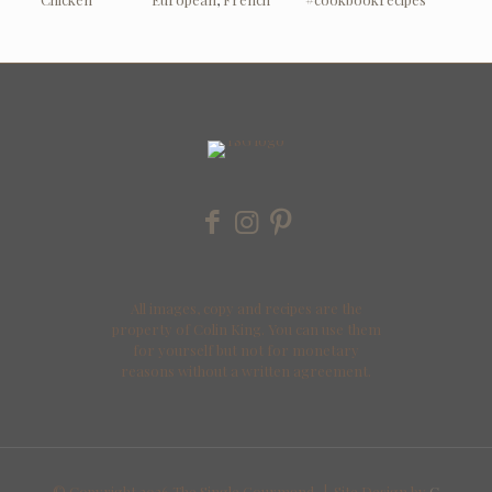
All images, copy and recipes are the
property of Colin King. You can use them
for yourself but not for monetary
reasons without a written agreement.
© Copyright
2026 The Single Gourmand | Site Design by
C