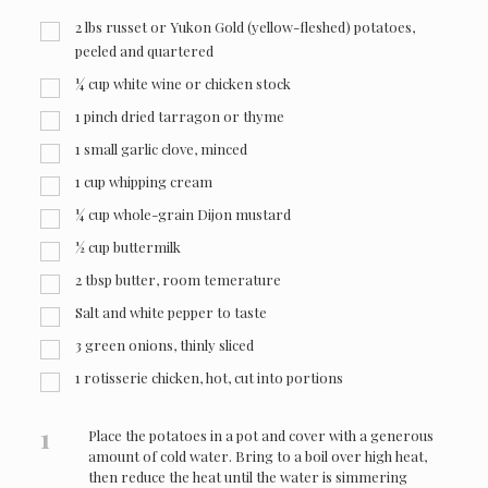
2
lbs
russet or Yukon Gold (yellow-fleshed) potatoes,
peeled and quartered
¼
cup
white wine or chicken stock
1
pinch
dried tarragon or thyme
1
small garlic clove, minced
1
cup
whipping cream
¼
cup
whole-grain Dijon mustard
½
cup
buttermilk
2
tbsp
butter, room temerature
Salt and white pepper to taste
3
green onions, thinly sliced
1
rotisserie chicken, hot, cut into portions
1
Place the potatoes in a pot and cover with a generous
amount of cold water. Bring to a boil over high heat,
then reduce the heat until the water is simmering