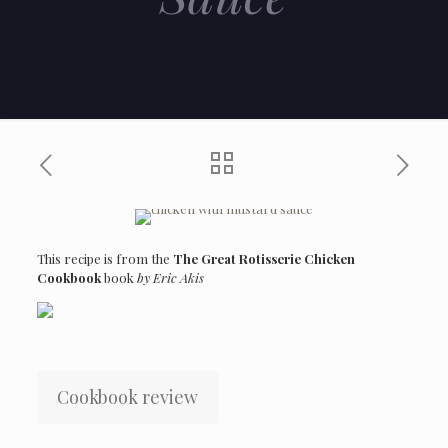
This recipe is from the
The Great Rotisserie Chicken
Cookbook
book
by Eric Akis
Cookbook review