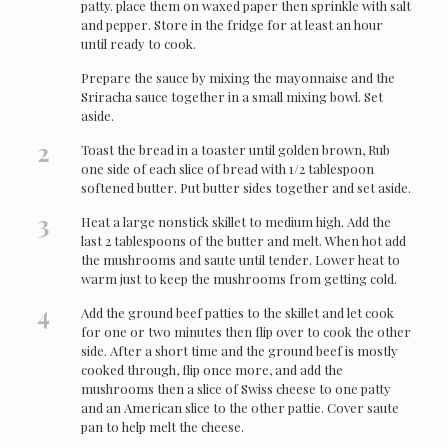
patty. place them on waxed paper then sprinkle with salt
and pepper. Store in the fridge for at least an hour
until ready to cook.
Prepare the sauce by mixing the mayonnaise and the
Sriracha sauce together in a small mixing bowl. Set
aside.
2
Toast the bread in a toaster until golden brown, Rub
one side of each slice of bread with 1/2 tablespoon
softened butter. Put butter sides together and set aside.
3
Heat a large nonstick skillet to medium high. Add the
last 2 tablespoons of the butter and melt. When hot add
the mushrooms and saute until tender. Lower heat to
warm just to keep the mushrooms from getting cold.
4
Add the ground beef patties to the skillet and let cook
for one or two minutes then flip over to cook the other
side. After a short time and the ground beef is mostly
cooked through, flip once more, and add the
mushrooms then a slice of Swiss cheese to one patty
and an American slice to the other pattie. Cover saute
pan to help melt the cheese.