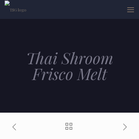
Thai Shroom
Frisco Melt