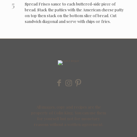
5
Spread Frisco sauce to each buttered-side piece of
bread. Stack the patties with the American cheese patty
on top then stack on the bottom slice of bread. Cut
sandwich diagonal and serve with chips or fries.
All images, copy and recipes are the
property of Colin King. You can use them
for yourself but not for monetary
reasons without a written agreement.