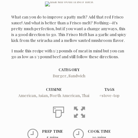
What can you do to improve a patty melt? Add that red Frisco
sauce! And what is better than a Frisco melt? Nothing--it's
pretty much perfection, but if you want a change anyways, this
is a good direction to go. This Frisco Melt has a garlic and spicy
kick from the sriracha and a mellow sauted mushroom flavor.
I made this recipe with 1/2 pounds of meat in mind but you can
go as low as 1/3 pound beef and still follow these directions.
CATEGORY
Burger
,
Sandwich
CUISINE
TAGS
American
,
Asian
,
North American
,
Thai
#stove-top
PREP TIME
COOK TIME
5 mins
10 mins