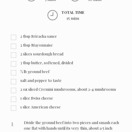
TOTAL TIME
15 mins
2
tbsp
Sriracha sauce
2
tbsp
Mayonnaise
2
slices sourdough bread
3
tbsp
butter, softened, divided
½
lb
ground beef
salt and pepper to taste
2
oz
sliced Cremini mushrooms, about 2-4 mushrooms
1
slice Swiss cheese
1
slice American cheese
1
Divide the ground beef into two pieces and smash each
one flat with hands until its very thin, about a 5 inch