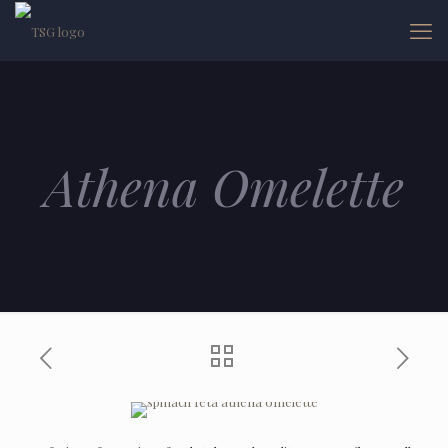
Athena Omelette