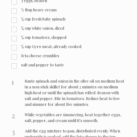
3
eggs, beaten
½
tbsp
heavy cream
¼
cup
fresh baby spinach
¼
cup
white onion, diced
¼
cup
tomatoes, chopped
¼
cup
Gyro meat, already cooked
feta cheese crumbles
salt and pepper to taste
1
Saute spinach and onion in the olive oil on medium heat
in a non stick skillet for about 2 minutes on medium
high heat or until the spinach has wilted. Season with
salt and pepper. Stir in tomatoes. Reduce heat to low
and simmer for about five minutes.
2
While vegetables are simmering, beat together eggs,
salt, pepper, and cream until it's smooth.
3
Add the egg mixture to pan, distributed evenly. When
underside is cooked, add the feta cheese to the top.