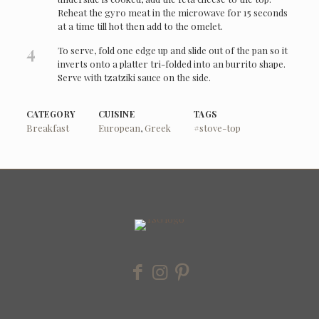
Reheat the gyro meat in the microwave for 15 seconds
at a time till hot then add to the omelet.
4
To serve, fold one edge up and slide out of the pan so it
inverts onto a platter tri-folded into an burrito shape.
Serve with tzatziki sauce on the side.
CATEGORY
CUISINE
TAGS
Breakfast
European
,
Greek
#stove-top