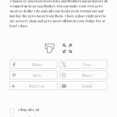
A fusion of American food styles and Mediterranean flavors all
wrapped up in an egg blanket. You can make your own gyro
meat or do like I do and call your local Greek restaurant and
just buy the gyro meat from them. I have a place right next to
my grocery shop and gyro meat will last in your fridge for at
least 3 days.
Share
Post
Save
Share
BigOven
Email
1
tbsp
olive oil