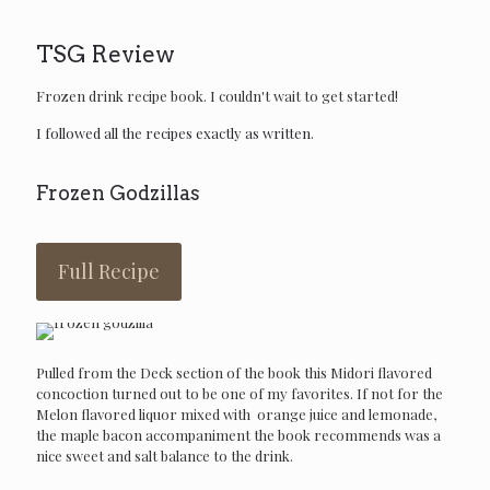
TSG Review
Frozen drink recipe book. I couldn't wait to get started!
I followed all the recipes exactly as written.
Frozen Godzillas
Full Recipe
Pulled from the Deck section of the book this Midori flavored
concoction turned out to be one of my favorites. If not for the
Melon flavored liquor mixed with orange juice and lemonade,
the maple bacon accompaniment the book recommends was a
nice sweet and salt balance to the drink.