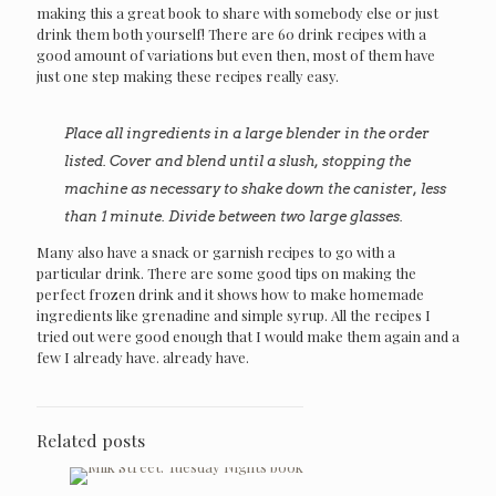
making this a great book to share with somebody else or just
drink them both yourself! There are 60 drink recipes with a
good amount of variations but even then, most of them have
just one step making these recipes really easy.
Place all ingredients in a large blender in the order
listed. Cover and blend until a slush, stopping the
machine as necessary to shake down the canister, less
than 1 minute. Divide between two large glasses.
Many also have a snack or garnish recipes to go with a
particular drink. There are some good tips on making the
perfect frozen drink and it shows how to make homemade
ingredients like grenadine and simple syrup. All the recipes I
tried out were good enough that I would make them again and a
few I already have. already have.
Related posts