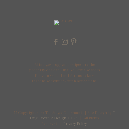
All images, copy and recipes are the
property of Colin King. You can use them
for yourself but not for monetary
reasons without a written agreement.
© Copyright
2026 The Single Gourmand | Site Design by
C
King Creative Design, L.L.C.
| All Rights
Reserved |
Privacy Policy