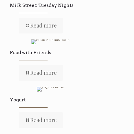
Milk Street: Tuesday Nights
Read more
Food with Friends
Read more
Yogurt
Read more