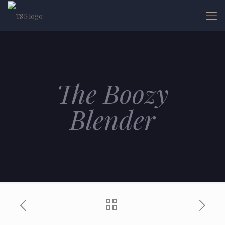
The Boozy
Blender