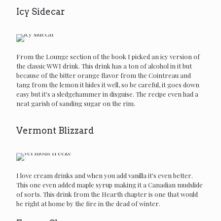
Icy Sidecar
From the Lounge section of the book I picked an icy version of
the classic WWI drink. This drink has a ton of alcohol in it but
because of the bitter orange flavor from the Cointreau and
tang from the lemon it hides it well, so be careful, it goes down
easy but it's a sledgehammer in disguise. The recipe even had a
neat garish of sanding sugar on the rim.
Vermont Blizzard
I love cream drinks and when you add vanilla it's even better.
This one even added maple syrup making it a Canadian mudslide
of sorts. This drink from the Hearth chapter is one that would
be right at home by the fire in the dead of winter.