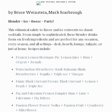
by Bruce Weinstein, Mark Scarbrough
Blender + Ice + Booze = Party!
This whimsical salute to flavor and ice reinvents 60 classic
cocktails. From simple to sophisticated, these blender drinks
focus on fresh ingredients and are perfect for any occasion,
every season, and all settings—deck, hearth, lounge, tailgate, or
just at home. Recipes include:
Frozen Lemon Meringue Pie: Lemon Juice + Rum +
Orgeat + Brandy
Watermelon-Strawberry-Basil-Balsamic Slush:
Strawberries + Tequila + Triple sec + Vinegar
Fuzzy Black Currant Freeze: Black Currant + Lemon +
Peach + Triple Sec
Fig and Falernum Frozen Daiquiri: Rum + Lime +
Falernum + Fig Bitters
Passion Flower Power: Vodka + Passion Fruit + Cranberry
+ Elderflower