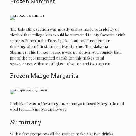
Frozen Slammer
The tailgating section was mostly drinks made with plenty of
alcohol that college kids would be attracted to. My favorite drink
name is Punch in the Face. I picked out one I remember
drinking when I first turned twenty-one, The Alabama
Slammer. This frozen version was no slouch. At a stupidly high
proof the recommended garish for this makes total
sense,"Serve with a small glass of water and two aspirin".
Frozen Mango Margarita
I felt like I was in Hawaii again. A mango infused Margarita and
gold tequila. Smooth and sweet!
Summary
With a few exceptions all the recipes make just two drinks