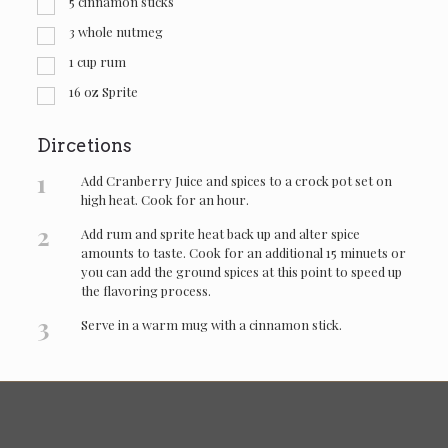
5
cinnamon sticks
3
whole nutmeg
1
cup
rum
16
oz
Sprite
Dircetions
1
Add Cranberry Juice and spices to a crock pot set on
high heat. Cook for an hour.
2
Add rum and sprite heat back up and alter spice
amounts to taste. Cook for an additional 15 minuets or
you can add the ground spices at this point to speed up
the flavoring process.
3
Serve in a warm mug with a cinnamon stick.