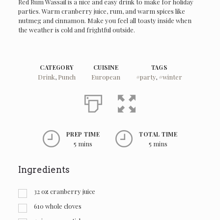
Red Rum Wassail is a nice and easy drink to make for holiday
parties. Warm cranberry juice, rum, and warm spices like
nutmeg and cinnamon. Make you feel all toasty inside when
the weather is cold and frightful outside.
CATEGORY
CUISINE
TAGS
Drink
,
Punch
European
#party
,
#winter
PREP TIME
TOTAL TIME
5 mins
5 mins
Ingredients
32
oz
cranberry juice
610
whole cloves