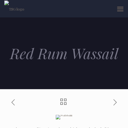
Red Rum Wassail