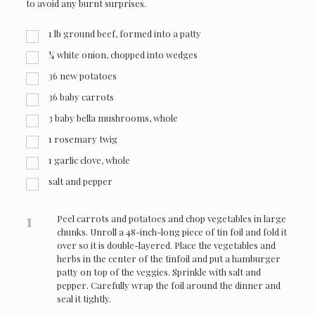
to avoid any burnt surprises.
1
lb
ground beef, formed into a patty
¼
white onion, chopped into wedges
36
new potatoes
36
baby carrots
3
baby bella mushrooms, whole
1
rosemary twig
1
garlic clove, whole
salt and pepper
1
Peel carrots and potatoes and chop vegetables in large
chunks. Unroll a 48-inch-long piece of tin foil and fold it
over so it is double-layered. Place the vegetables and
herbs in the center of the tinfoil and put a hamburger
patty on top of the veggies. Sprinkle with salt and
pepper. Carefully wrap the foil around the dinner and
seal it tightly.