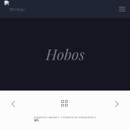
Hobos