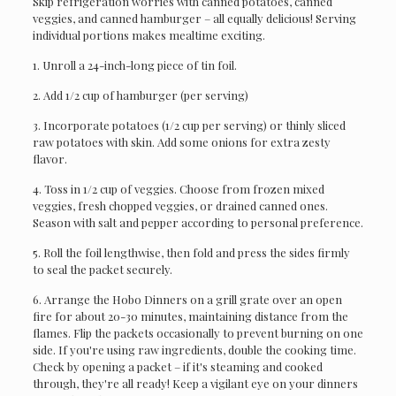
Skip refrigeration worries with canned potatoes, canned
veggies, and canned hamburger – all equally delicious! Serving
individual portions makes mealtime exciting.
1. Unroll a 24-inch-long piece of tin foil.
2. Add 1/2 cup of hamburger (per serving)
3. Incorporate potatoes (1/2 cup per serving) or thinly sliced
raw potatoes with skin. Add some onions for extra zesty
flavor.
4. Toss in 1/2 cup of veggies. Choose from frozen mixed
veggies, fresh chopped veggies, or drained canned ones.
Season with salt and pepper according to personal preference.
5. Roll the foil lengthwise, then fold and press the sides firmly
to seal the packet securely.
6. Arrange the Hobo Dinners on a grill grate over an open
fire for about 20-30 minutes, maintaining distance from the
flames. Flip the packets occasionally to prevent burning on one
side. If you're using raw ingredients, double the cooking time.
Check by opening a packet – if it's steaming and cooked
through, they're all ready! Keep a vigilant eye on your dinners