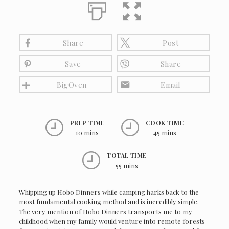
Share
Post
Save
Share
BigOven
Email
PREP TIME
COOK TIME
10 mins
45 mins
TOTAL TIME
55 mins
Whipping up Hobo Dinners while camping harks back to the
most fundamental cooking method and is incredibly simple.
The very mention of Hobo Dinners transports me to my
childhood when my family would venture into remote forests