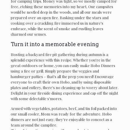
for camping trips. Money was tight, so we mostly camped for
free, etching these memories into my heart. Our campsites
would be nestled deep in the woods, and all our meals were
prepared over an open fire. Basking under the stars and
cooking over a crackling fire immersed us in nature's
embrace, while the scent of smoke and rustling leaves
charmed our senses.
Turn it into a memorable evening
Hosting a backyard fire pit gathering during autumn is a
splendid experience with this recipe. Whether you're in the
great outdoors or home, you can easily make Hobo Dinners
using a fire or grill. Simply prepare the veggies and
hamburger patties – that's all the prep you need! Encourage
everyone to craft their own Hobo, and by using disposable
plates and cutlery, there's no cleaning up to worry about later.
Delight in your fireside dining experience and cap off the night
with some delectable s'mores.
Armed with vegetables, potatoes, beef, and tin foil packed into
our small cooler, Mom was ready for the adventure. Hobo
dinners are not just easy; they're enjoyable to concoct as a
team around the campfire.