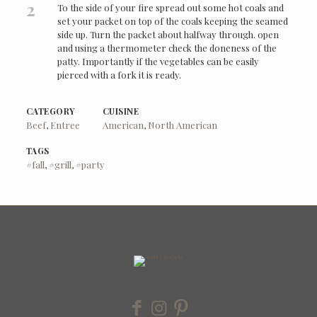
2
To the side of your fire spread out some hot coals and
set your packet on top of the coals keeping the seamed
side up. Turn the packet about halfway through. open
and using a thermometer check the doneness of the
patty. Importantly if the vegetables can be easily
pierced with a fork it is ready.
CATEGORY
CUISINE
Beef
,
Entree
American
,
North American
TAGS
#fall
,
#grill
,
#party