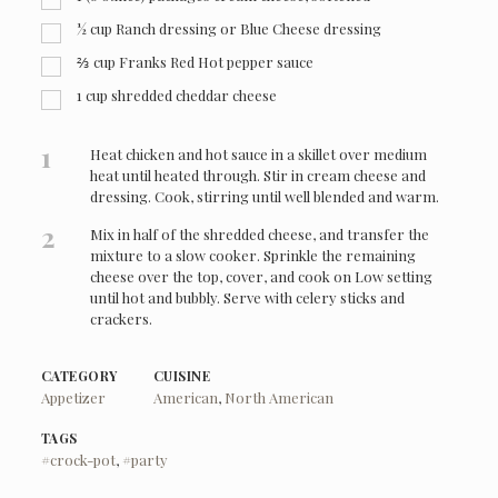
½ cup Ranch dressing or Blue Cheese dressing
⅔ cup Franks Red Hot pepper sauce
1 cup shredded cheddar cheese
1
Heat chicken and hot sauce in a skillet over medium
heat until heated through. Stir in cream cheese and
dressing. Cook, stirring until well blended and warm.
2
Mix in half of the shredded cheese, and transfer the
mixture to a slow cooker. Sprinkle the remaining
cheese over the top, cover, and cook on Low setting
until hot and bubbly. Serve with celery sticks and
crackers.
CATEGORY
CUISINE
Appetizer
American
,
North American
TAGS
#crock-pot
,
#party