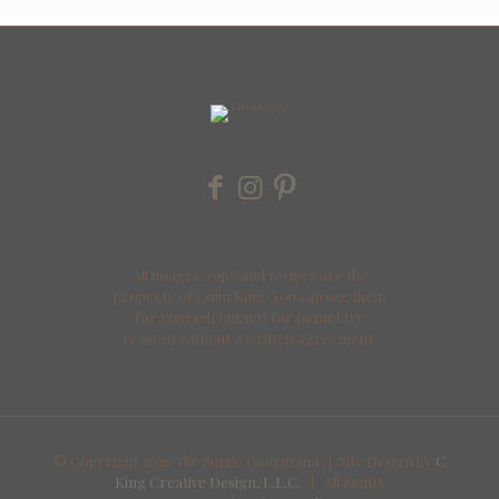
All images, copy and recipes are the
property of Colin King. You can use them
for yourself but not for monetary
reasons without a written agreement.
© Copyright
2026 The Single Gourmand | Site Design by
C
King Creative Design, L.L.C.
| All Rights