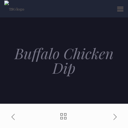
Buffalo Chicken
Dip