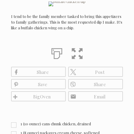
I tend to be the family member tasked to bring this appetizers
to family gatherings. This is the most requested dip I make. It's
like a buffalo chicken wing on a chip.
Share
Post
Save
Share
BigOven
Email
1 (10 ounce) cans chunk chicken, drained
1 (8 ounce) packages cream cheese, softened