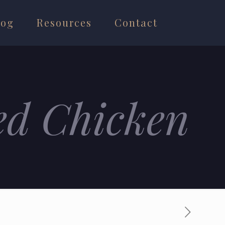
log
Resources
Contact
ed Chicken