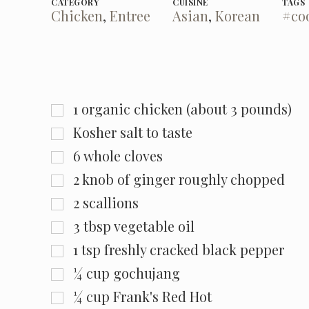
CATEGORY
CUISINE
TAGS
Chicken
,
Entree
Asian
,
Korean
#co
1
organic chicken (about 3 pounds)
Kosher salt to taste
6
whole cloves
2
knob of ginger roughly chopped
2
scallions
3
tbsp
vegetable oil
1
tsp
freshly cracked black pepper
¼
cup
gochujang
¼
cup
Frank's Red Hot