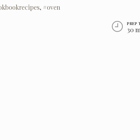
okbookrecipes
,
#oven
PREP 
30 