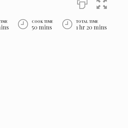
TIME
COOK TIME
TOTAL TIME
mins
50 mins
1 hr 20 mins