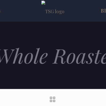
s
B
Whole Roast