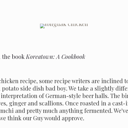
m the book
Koreatown: A Cookbook
hicken recipe, some recipe writers are inclined t
tato side dish bad boy. We take a slightly differ
interpretation of German-style beer halls. The bir
ves, ginger and scallions. Once roasted in a cast-i
imchi and pretty much anything fermented. We've 
t we think our Guy would approve.