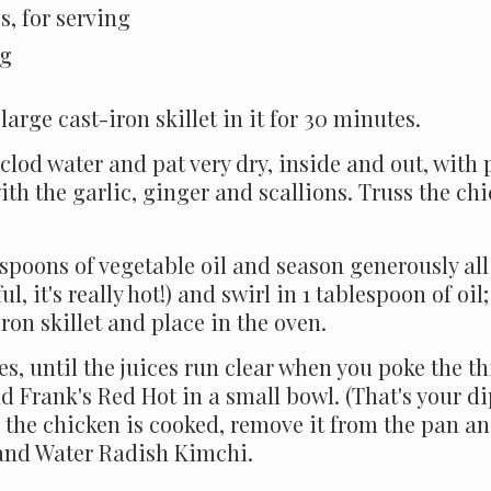
s, for serving
ng
large cast-iron skillet in it for 30 minutes.
lod water and pat very dry, inside and out, with 
with the garlic, ginger and scallions. Truss the ch
espoons of vegetable oil and season generously al
ul, it's really hot!) and swirl in 1 tablespoon of oi
iron skillet and place in the oven.
s, until the juices run clear when you poke the th
 Frank's Red Hot in a small bowl. (That's your di
the chicken is cooked, remove it from the pan and
 and Water Radish Kimchi.