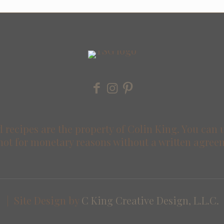
 recipes are the property of Colin King. You can 
not for monetary reasons without a written agree
 | Site Design by
C King Creative Design, L.L.C.