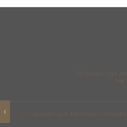
All images, copy and
but 
© Copyright
2026 The Single Gourmand