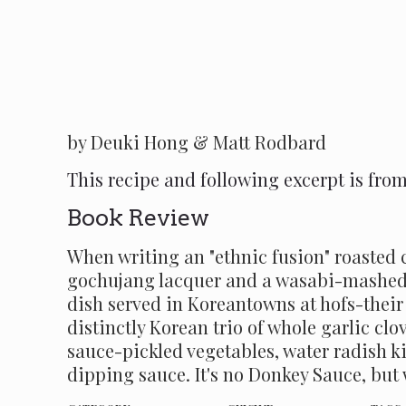
by Deuki Hong & Matt Rodbard
This recipe and following excerpt is fro
Book Review
When writing an "ethnic fusion" roasted c
gochujang lacquer and a wasabi-mashed po
dish served in Koreantowns at hofs-their 
distinctly Korean trio of whole garlic clo
sauce-pickled vegetables, water radish k
dipping sauce. It's no Donkey Sauce, bu