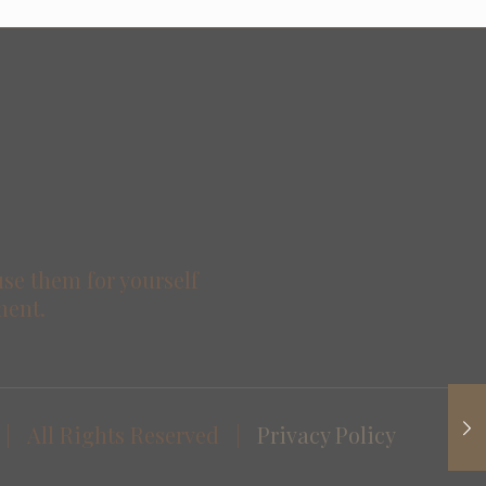
use them for yourself
ment.
| All Rights Reserved |
Privacy Policy