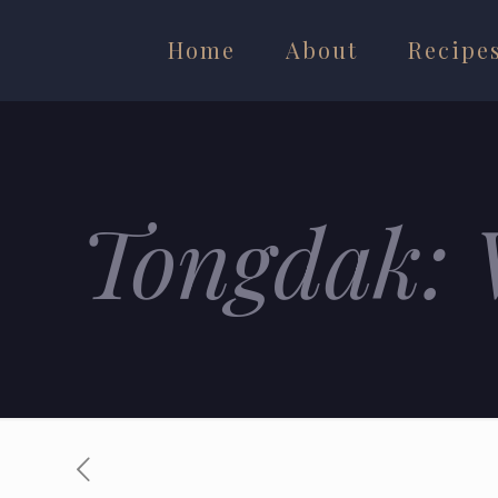
Home
About
Recipe
Tongdak: 