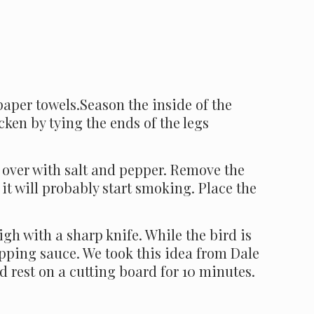
paper towels.Season the inside of the
icken by tying the ends of the legs
l over with salt and pepper. Remove the
l; it will probably start smoking. Place the
igh with a sharp knife. While the bird is
pping sauce. We took this idea from Dale
 rest on a cutting board for 10 minutes.