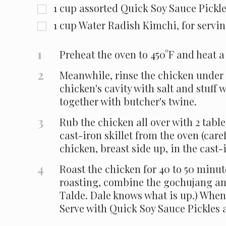
1
cup
assorted Quick Soy Sauce Pickle
1
cup
Water Radish Kimchi, for servi
1
Preheat the oven to 450°F and heat a 
2
Meanwhile, rinse the chicken under c
chicken's cavity with salt and stuff 
together with butcher's twine.
3
Rub the chicken all over with 2 tabl
cast-iron skillet from the oven (caref
chicken, breast side up, in the cast-
4
Roast the chicken for 40 to 50 minute
roasting, combine the gochujang and
Talde. Dale knows what is up.) When 
Serve with Quick Soy Sauce Pickles