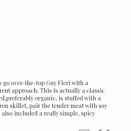
o go over-the-top Guy Fieri with a
ent approach. This is actually a classic
d,preferably organic, is stuffed with a
ron skillet, pair the tender meat with soy
also included a really simple, spicy