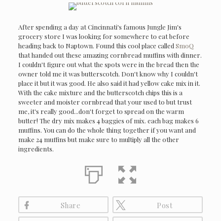
After spending a day at Cincinnati's famous Jungle Jim's
grocery store I was looking for somewhere to eat before
heading back to Naptown. Found this cool place called
SmoQ
that handed out these amazing cornbread muffins with dinner.
I couldn't figure out what the spots were in the bread then the
owner told me it was butterscotch. Don't know why I couldn't
place it but it was good. He also said it had yellow cake mix in it.
With the cake mixture and the butterscotch chips this is a
sweeter and moister cornbread that your used to but trust
me, it's really good...don't forget to spread on the warm
butter! The dry mix makes 4 baggies of mix. each bag makes 6
muffins. You can do the whole thing together if you want and
make 24 muffins but make sure to multiply all the other
ingredients.
Share
Post