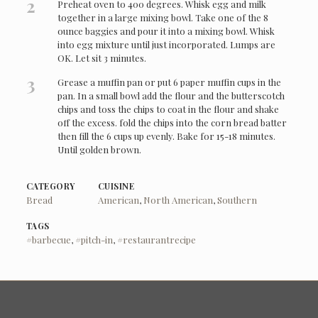
2
Preheat oven to 400 degrees. Whisk egg and milk
together in a large mixing bowl. Take one of the 8
ounce baggies and pour it into a mixing bowl. Whisk
into egg mixture until just incorporated. Lumps are
OK. Let sit 3 minutes.
3
Grease a muffin pan or put 6 paper muffin cups in the
pan. In a small bowl add the flour and the butterscotch
chips and toss the chips to coat in the flour and shake
off the excess. fold the chips into the corn bread batter
then fill the 6 cups up evenly. Bake for 15-18 minutes.
Until golden brown.
CATEGORY
CUISINE
Bread
American
,
North American
,
Southern
TAGS
#barbecue
,
#pitch-in
,
#restaurantrecipe