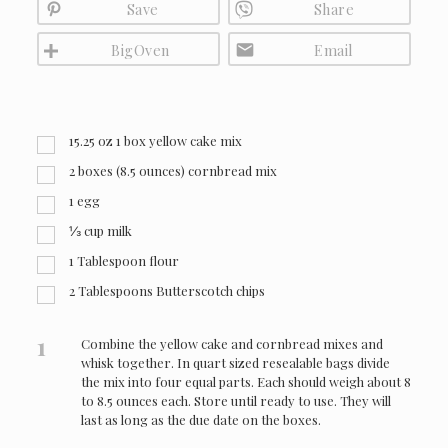
Save
Share
BigOven
Email
15.25
oz
1 box yellow cake mix
2 boxes (8.5 ounces) cornbread mix
1 egg
⅓ cup milk
1 Tablespoon flour
2 Tablespoons Butterscotch chips
1
Combine the yellow cake and cornbread mixes and
whisk together. In quart sized resealable bags divide
the mix into four equal parts. Each should weigh about 8
to 8.5 ounces each. Store until ready to use. They will
last as long as the due date on the boxes.