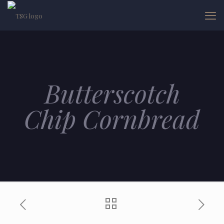
Butterscotch
Chip Cornbread